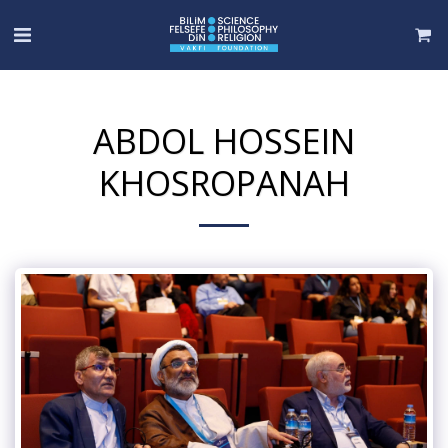
ABDOL HOSSEIN
KHOSROPANAH