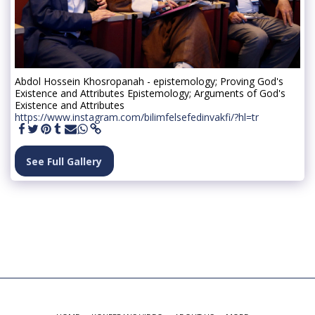
Abdol Hossein Khosropanah - epistemology; Proving God's
Existence and Attributes Epistemology; Arguments of God's
Existence and Attributes
https://www.instagram.com/bilimfelsefedinvakfi/?hl=tr
See Full Gallery