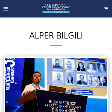
ALPER BILGILI