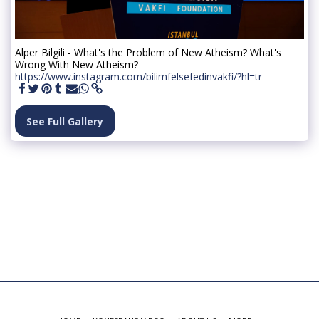
Alper Bilgili - What's the Problem of New Atheism? What's
Wrong With New Atheism?
https://www.instagram.com/bilimfelsefedinvakfi/?hl=tr
See Full Gallery