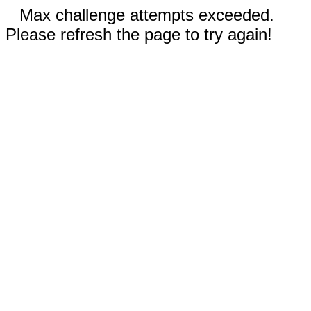
Max challenge attempts exceeded.
Please refresh the page to try again!