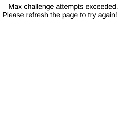
Max challenge attempts exceeded.
Please refresh the page to try again!