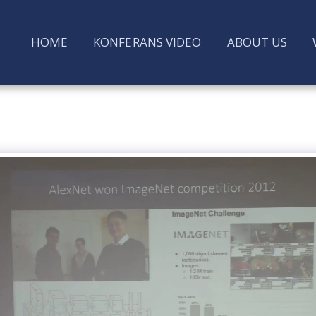
HOME
KONFERANS VIDEO
ABOUT US