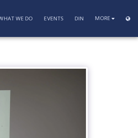
MORE
WHAT WE DO
EVENTS
DIN