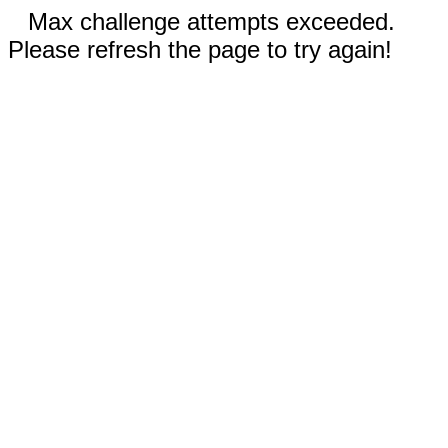
Max challenge attempts exceeded.
Please refresh the page to try again!