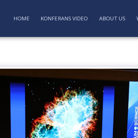
HOME
KONFERANS VIDEO
ABOUT US