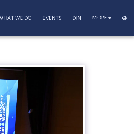
MORE
WHAT WE DO
EVENTS
DIN