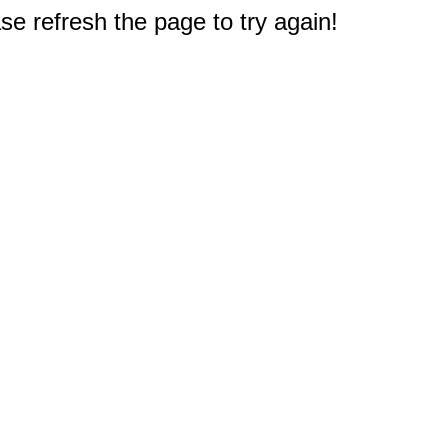
e refresh the page to try again!