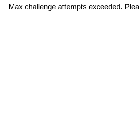
Max challenge attempts exceeded. Pleas