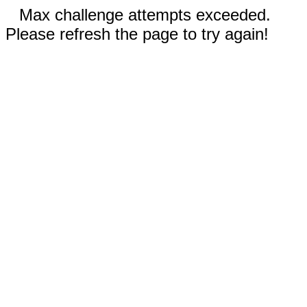
Max challenge attempts exceeded.
Please refresh the page to try again!