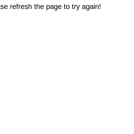
e refresh the page to try again!