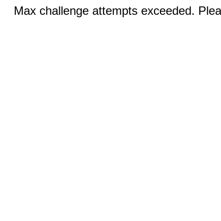
Max challenge attempts exceeded. Pleas