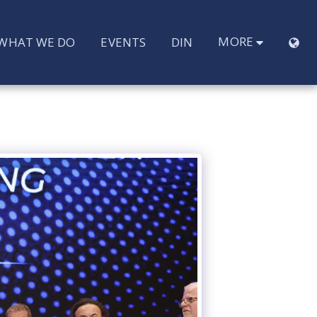
MORE
WHAT WE DO
EVENTS
DIN