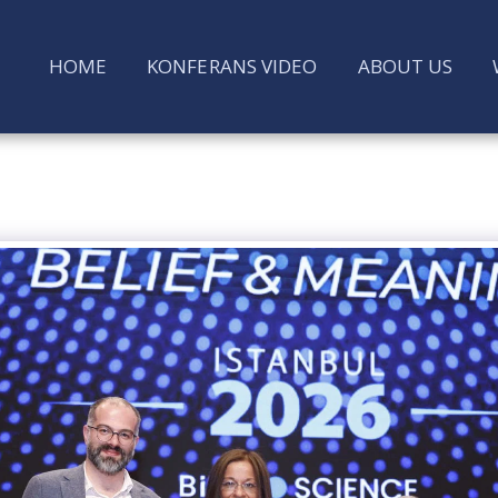
HOME
KONFERANS VIDEO
ABOUT US