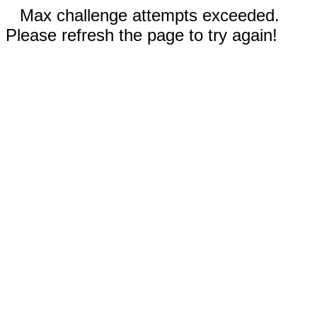
Max challenge attempts exceeded.
Please refresh the page to try again!