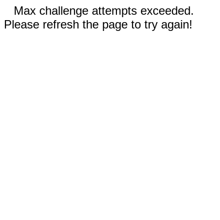
Max challenge attempts exceeded.
Please refresh the page to try again!