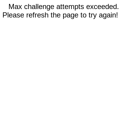
Max challenge attempts exceeded.
Please refresh the page to try again!