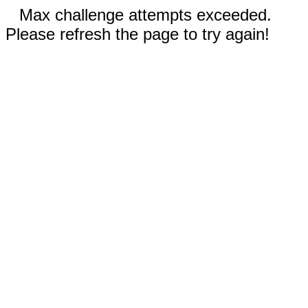
Max challenge attempts exceeded.
Please refresh the page to try again!