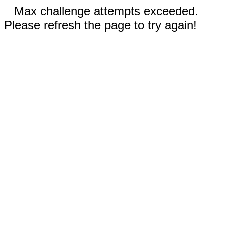
Max challenge attempts exceeded.
Please refresh the page to try again!