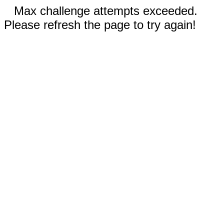
Max challenge attempts exceeded.
Please refresh the page to try again!