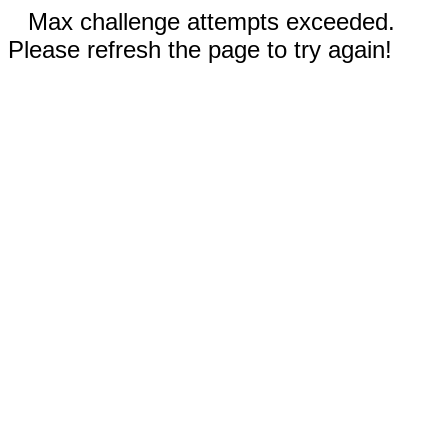
Max challenge attempts exceeded.
Please refresh the page to try again!