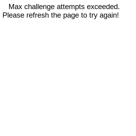
Max challenge attempts exceeded.
Please refresh the page to try again!