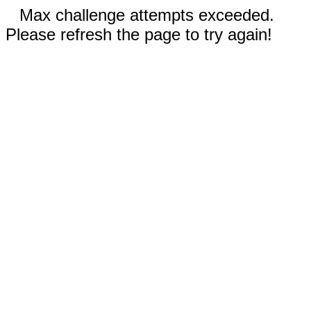
Max challenge attempts exceeded.
Please refresh the page to try again!