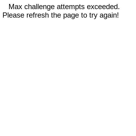
Max challenge attempts exceeded.
Please refresh the page to try again!