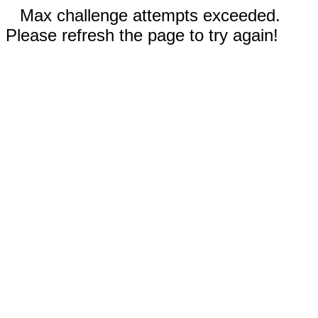
Max challenge attempts exceeded.
Please refresh the page to try again!