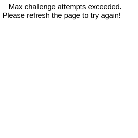
Max challenge attempts exceeded.
Please refresh the page to try again!