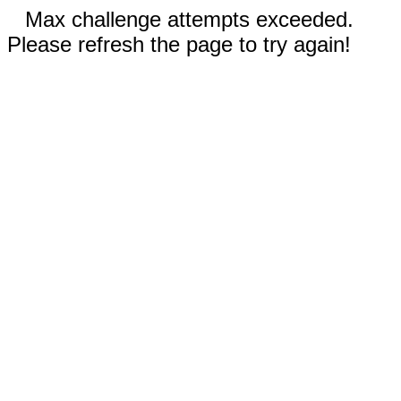
Max challenge attempts exceeded.
Please refresh the page to try again!