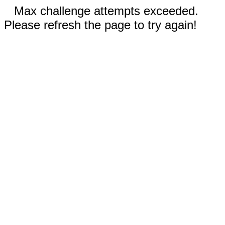
Max challenge attempts exceeded.
Please refresh the page to try again!