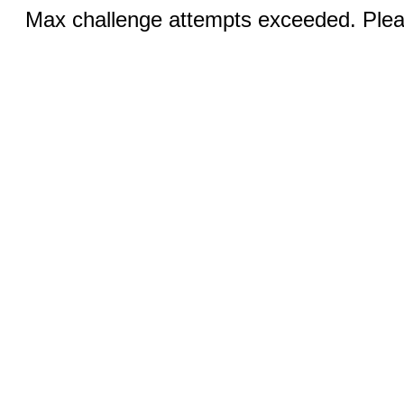
Max challenge attempts exceeded. Pleas