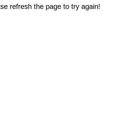
e refresh the page to try again!